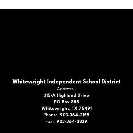
Whitewright Independent School District
Address:
315-A Highland Drive
PO Box 888
Whitewright, TX 75491
Phone:
903-364-2155
Fax:
903-364-2839