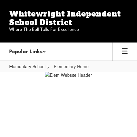
Skip
to
Whitewright Independent
main
School District
content
Where The Bell Tolls For Excellence
Popular Links
Elementary School
Elementary Home
Elementary
Home