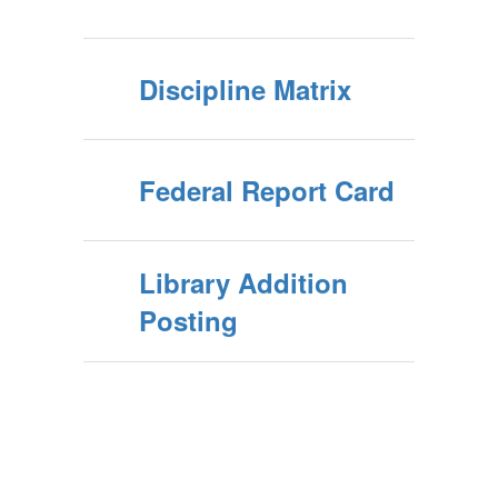
Discipline Matrix
Federal Report Card
Library Addition
Posting