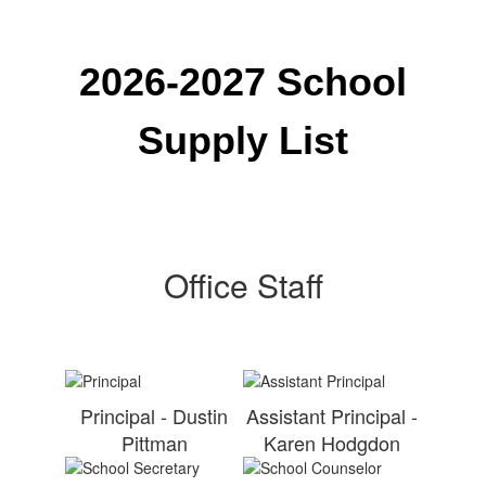
2026-2027 School
Supply List
Office Staff
Principal - Dustin
Assistant Principal -
Pittman
Karen Hodgdon