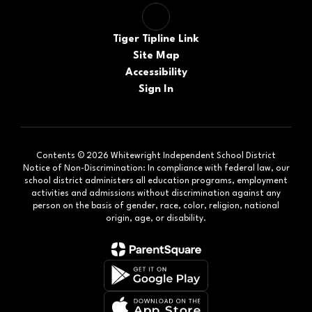
Tiger Tipline Link
Site Map
Accessibility
Sign In
Contents © 2026 Whitewright Independent School District
Notice of Non-Discrimination: In compliance with federal law, our
school district administers all education programs, employment
activities and admissions without discrimination against any
person on the basis of gender, race, color, religion, national
origin, age, or disability.