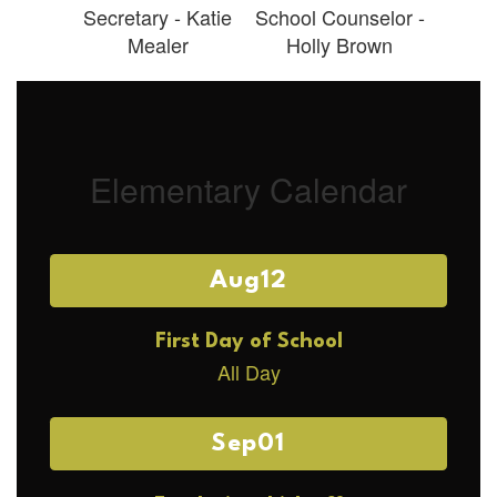
Secretary - Katie
School Counselor -
Mealer
Holly Brown
Elementary Calendar
Contains
4
slides.
Use
the
next
and
previous
buttons
to
navigate.