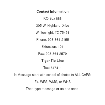
Contact Information
P.O.Box 888
305 W. Highland Drive
Whitewright, TX 75491
Phone: 903-364-2155
Extension: 101
Fax: 903-364-2579
Tiger Tip Line
Text 847411
In Message start with school of choice in ALL CAPS:
Ex. WES, WMS, or WHS
Then type message or tip and send.