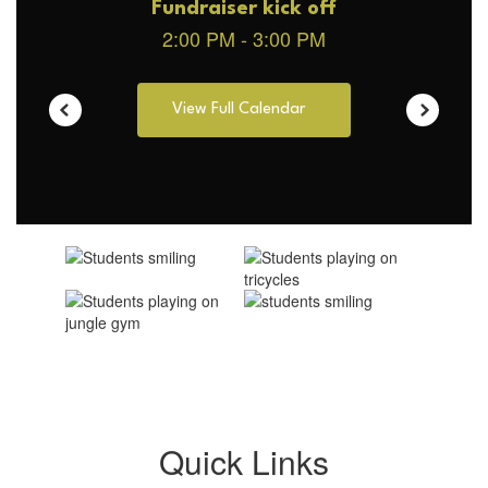
View Full Calendar
Quick Links