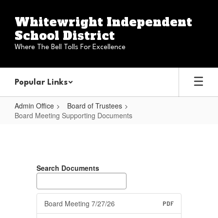
Skip
to
Whitewright Independent
main
School District
content
Where The Bell Tolls For Excellence
Popular Links
Admin Office
Board of Trustees
Board Meeting Supporting Documents
Board
Meeting
Supporting
Search Documents
Documents
Board Meeting 7/27/26
PDF