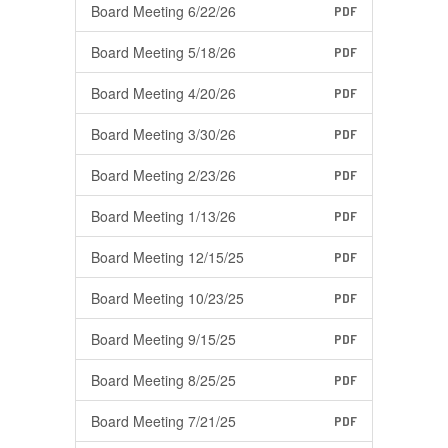
Board Meeting 6/22/26
PDF
Board Meeting 5/18/26
PDF
Board Meeting 4/20/26
PDF
Board Meeting 3/30/26
PDF
Board Meeting 2/23/26
PDF
Board Meeting 1/13/26
PDF
Board Meeting 12/15/25
PDF
Board Meeting 10/23/25
PDF
Board Meeting 9/15/25
PDF
Board Meeting 8/25/25
PDF
Board Meeting 7/21/25
PDF