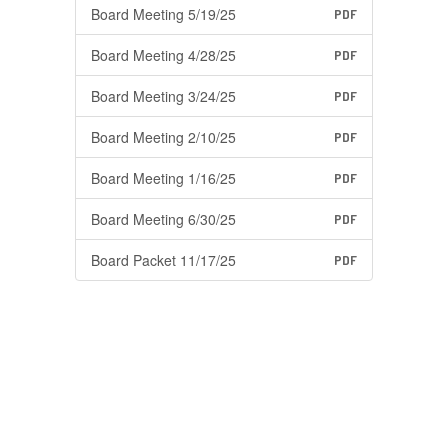
Board Meeting 5/19/25
PDF
Board Meeting 4/28/25
PDF
Board Meeting 3/24/25
PDF
Board Meeting 2/10/25
PDF
Board Meeting 1/16/25
PDF
Board Meeting 6/30/25
PDF
Board Packet 11/17/25
PDF