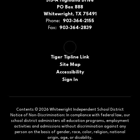
315-A Highland Drive
PO Box 888
Whitewright, TX 75491
Phone:
903-364-2155
Fax:
903-364-2839
Tiger Tipline Link
Site Map
Accessibility
Sign In
Contents © 2026 Whitewright Independent School District
Notice of Non-Discrimination: In compliance with federal law, our
school district administers all education programs, employment
activities and admissions without discrimination against any
person on the basis of gender, race, color, religion, national
origin, age, or disability.