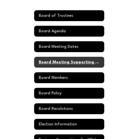
Board of Trustees
Board Agenda
Board Meeting Dates
Board Meeting Supporting Documents
Board Members
Board Policy
Board Resolutions
Election Information