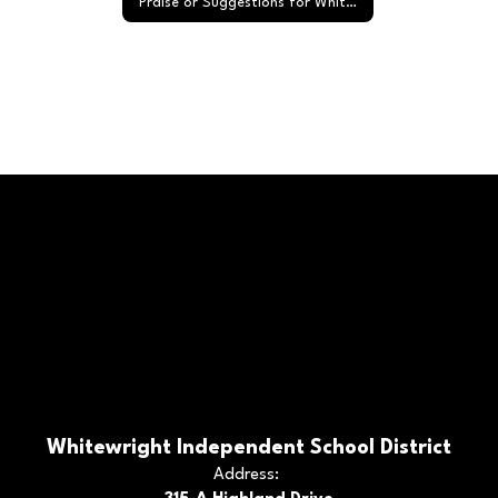
Praise or Suggestions for Whitewright ISD
Whitewright Independent School District
Address: