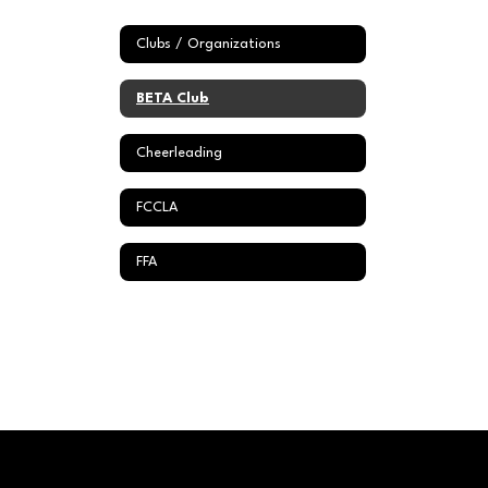
Clubs / Organizations
BETA Club
Cheerleading
FCCLA
FFA