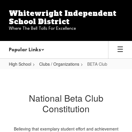
Skip
to
Whitewright Independent
main
School District
content
Where The Bell Tolls For Excellence
Popular Links
High School
Clubs / Organizations
BETA Club
BETA
Club
National Beta Club
Constitution
Believing that exemplary student effort and achievement