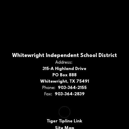
Whitewright Independent School District
Address:
315-A Highland Drive
PO Box 888
Whitewright, TX 75491
Phone:
903-364-2155
Fax:
903-364-2839
Tiger Tipline Link
Site Map