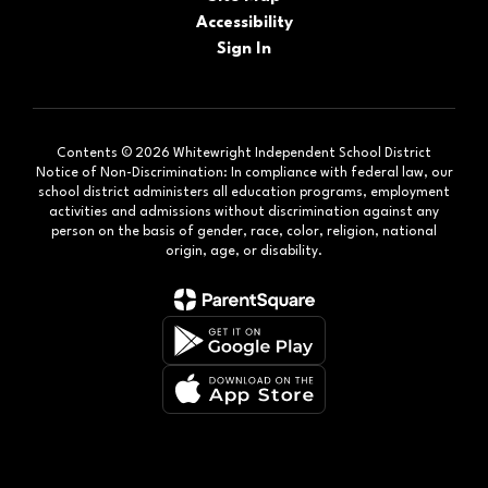
Accessibility
Sign In
Contents © 2026 Whitewright Independent School District
Notice of Non-Discrimination: In compliance with federal law, our
school district administers all education programs, employment
activities and admissions without discrimination against any
person on the basis of gender, race, color, religion, national
origin, age, or disability.