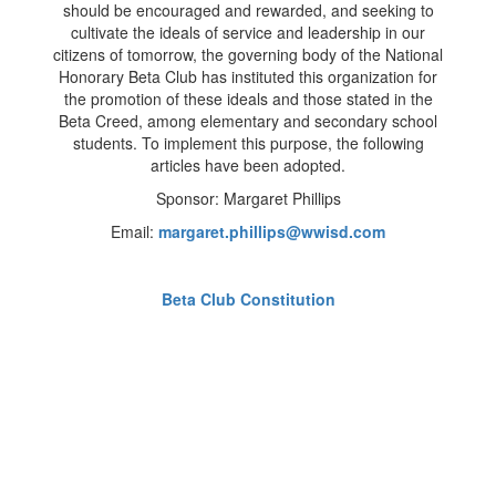
should be encouraged and rewarded, and seeking to
cultivate the ideals of service and leadership in our
citizens of tomorrow, the governing body of the National
Honorary Beta Club has instituted this organization for
the promotion of these ideals and those stated in the
Beta Creed, among elementary and secondary school
students. To implement this purpose, the following
articles have been adopted.
Sponsor: Margaret Phillips
Email:
margaret.phillips@wwisd.com
Beta Club Constitution