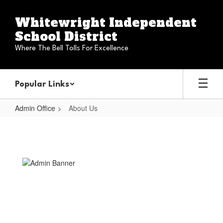
Skip
to
Whitewright Independent
main
School District
content
Where The Bell Tolls For Excellence
Popular Links
Admin Office
About Us
About
Us