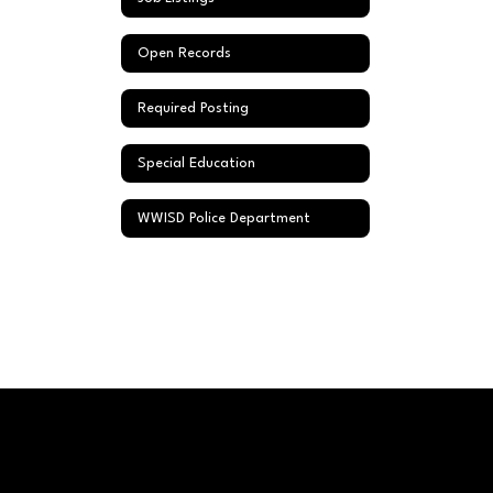
Open Records
Required Posting
Special Education
WWISD Police Department