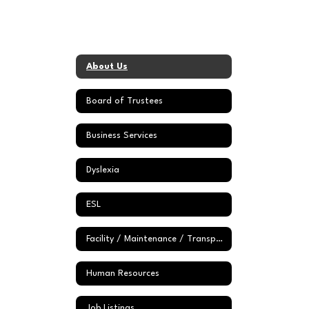
About Us
Board of Trustees
Business Services
Dyslexia
ESL
Facility / Maintenance / Transportation Dept
Human Resources
Job Listings