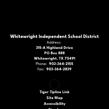
Whitewright Independent School District
Address:
315-A Highland Drive
PO Box 888
Whitewright, TX 75491
Phone:
903-364-2155
Fax:
903-364-2839
Tiger Tipline Link
Site Map
Accessibility