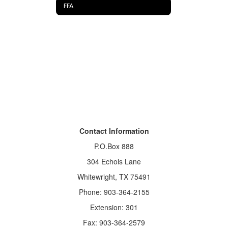
FFA
Contact Information
P.O.Box 888
304 Echols Lane
Whitewright, TX 75491
Phone: 903-364-2155
Extension: 301
Fax: 903-364-2579