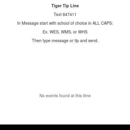
Tiger Tip Line
Text 847411
In Message start with school of choice in ALL CAPS:
Ex. WES, WMS, or WHS
Then type message or tip and send.
No events found at this time