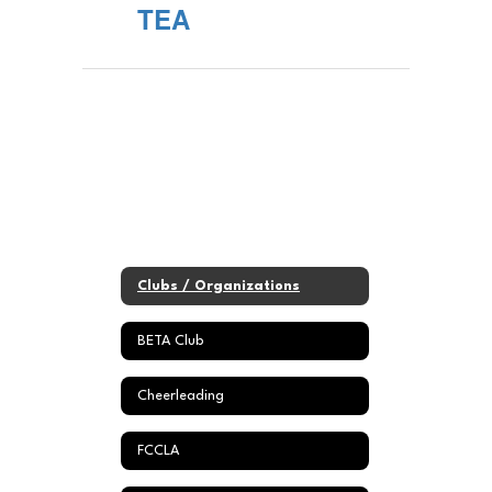
TEA
Clubs / Organizations
BETA Club
Cheerleading
FCCLA