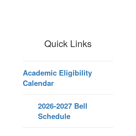
Quick Links
Academic Eligibility
Calendar
2026-2027 Bell
Schedule