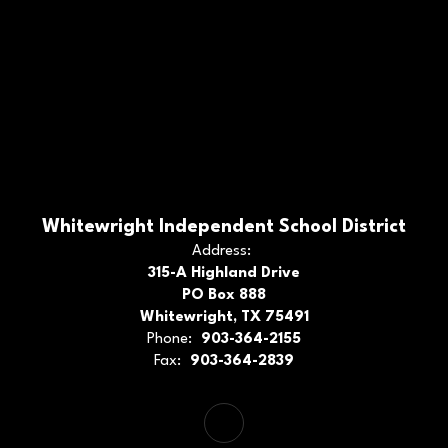
Whitewright Independent School District
Address:
315-A Highland Drive
PO Box 888
Whitewright, TX 75491
Phone:
903-364-2155
Fax:
903-364-2839