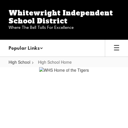
Skip
to
Whitewright Independent
main
School District
content
Where The Bell Tolls For Excellence
Popular Links
High School
High School Home
High
School
Home