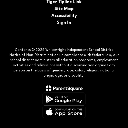
Tiger Tipline Link
Site Map
Accessibility
Sign In
Contents © 2026 Whitewright Independent School District
Notice of Non-Discrimination: In compliance with federal law, our
school district administers all education programs, employment
activities and admissions without discrimination against any
person on the basis of gender, race, color, religion, national
origin, age, or disability.