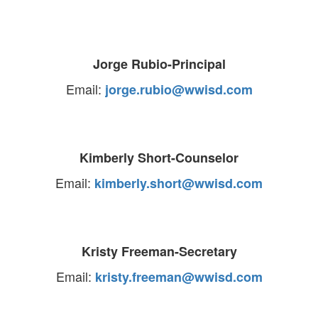
Jorge Rubio-Principal
Email:
jorge.rubio@wwisd.com
Kimberly Short-Counselor
Email:
kimberly.short@wwisd.com
Kristy Freeman-Secretary
Email:
kristy.freeman@wwisd.com