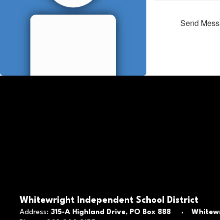
Send Mess
Whitewright Independent School District
Address:
315-A Highland Drive
PO Box 888
Whitewr