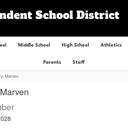
dent School District
ool
Middle School
High School
Athletics
Parents
Staff
ry, Marven
, Marven
ber
2028