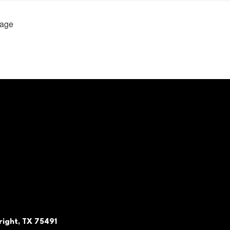
age
ight, TX 75491