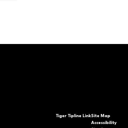
Tiger Tipline Link
Site Map
Accessibility