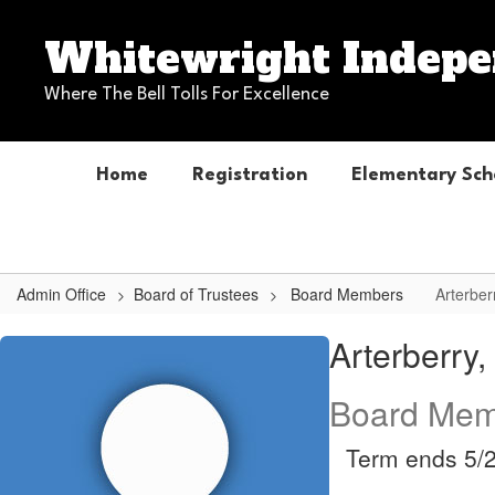
Skip
to
Whitewright Indepen
main
content
Where The Bell Tolls For Excellence
Home
Registration
Elementary Sch
Admin Office
Board of Trustees
Board Members
Arterber
Arterberry,
Arterberry
Marven
Board Mem
Term ends 5/