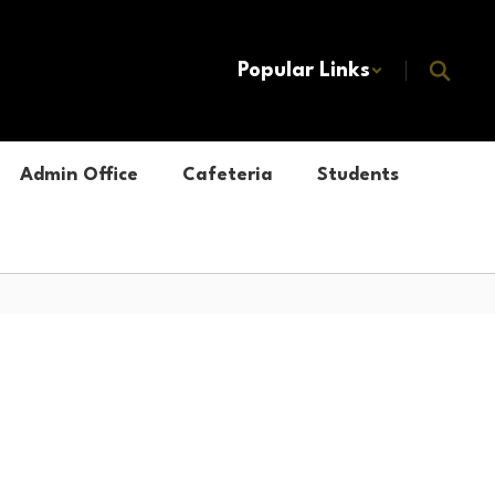
Popular Links
Admin Office
Cafeteria
Students